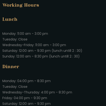
Working Hours
Lunch
Monday: 11:00 am - 3:00 pm
Tuesday: Close
Wednesday-Friday: 11:00 am - 3:00 pm
Saturday: 12:00 am - 9:30 pm (lunch untill 2 : 30)
Sunday: 12:00 am - 8:30 pm (lunch untill 2 : 30)
Dinner
Monday: 04:00 pm - 8:30 pm
Tuesday: Close
Wednesday-Thursday: 4:00 pm - 8:30 pm
Friday: 04:00 pm - 9:30 pm
Saturday: 12:00 am - 9:30 pm