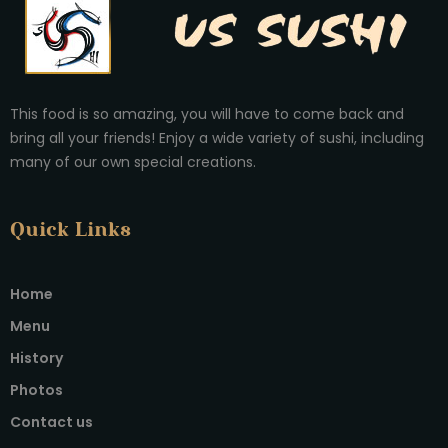
This food is so amazing, you will have to come back and
bring all your friends! Enjoy a wide variety of sushi, including
many of our own special creations.
Quick Links
Home
Menu
History
Photos
Contact us