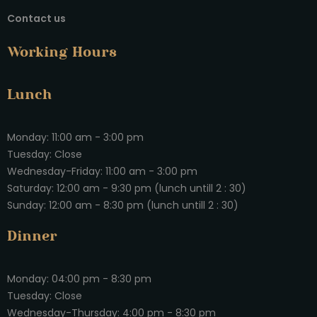
Contact us
Working Hours
Lunch
Monday: 11:00 am - 3:00 pm
Tuesday: Close
Wednesday-Friday: 11:00 am - 3:00 pm
Saturday: 12:00 am - 9:30 pm (lunch untill 2 : 30)
Sunday: 12:00 am - 8:30 pm (lunch untill 2 : 30)
Dinner
Monday: 04:00 pm - 8:30 pm
Tuesday: Close
Wednesday-Thursday: 4:00 pm - 8:30 pm