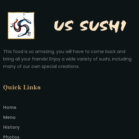
This food is so amazing, you will have to come back and
bring all your friends! Enjoy a wide variety of sushi, including
many of our own special creations.
Quick Links
Home
Menu
History
Photos