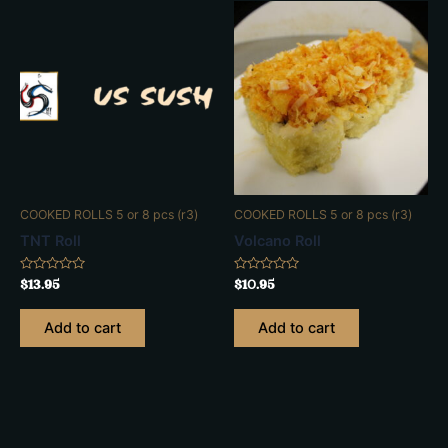
COOKED ROLLS 5 or 8 pcs (r3)
COOKED ROLLS 5 or 8 pcs (r3)
TNT Roll
Volcano Roll
Rated
Rated
$
13.95
$
10.95
0
0
out
out
of
of
Add to cart
Add to cart
5
5