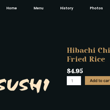
Home
Menu
History
Photos
Hibachi
Chicken
with
Vegetables
Hibachi Ch
&
Fried Rice
Fried
Rice
$
4.95
quantity
Add to car