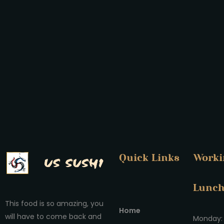
Quick Links
Worki
Lunc
This food is so amazing, you
Home
will have to come back and
Monday: 