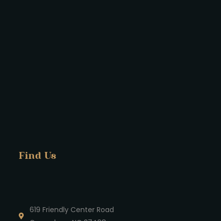
Find Us
619 Friendly Center Road