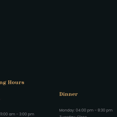
ng Hours
Dinner
h
Monday: 04:00 pm - 8:30 pm
11:00 am - 3:00 pm