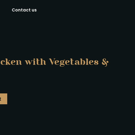
Contact us
icken with Vegetables &
t