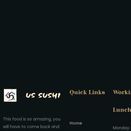
Quick Links
Worki
Lunc
This food is so amazing, you
Home
will have to come back and
Monday: 