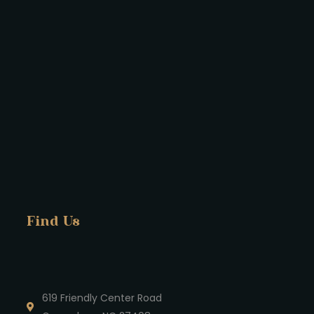
Find Us
619 Friendly Center Road