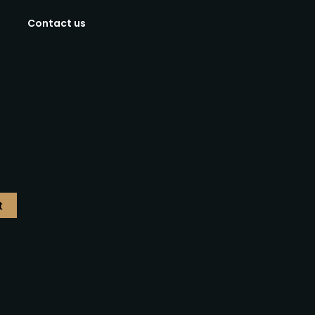
Contact us
t