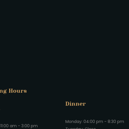
ng Hours
Dinner
h
Monday: 04:00 pm - 8:30 pm
11:00 am - 3:00 pm