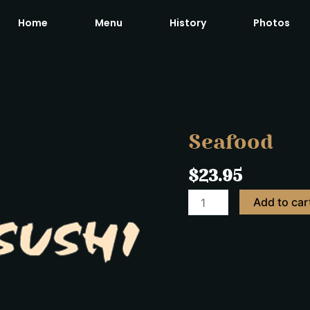
Home
Menu
History
Photos
Seafood
quantity
Seafood
$
23.95
Add to car