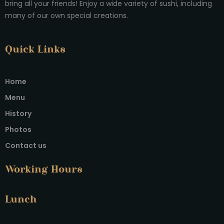
bring all your friends! Enjoy a wide variety of sushi, including
many of our own special creations.
Quick Links
Home
Menu
History
Photos
Contact us
Working Hours
Lunch