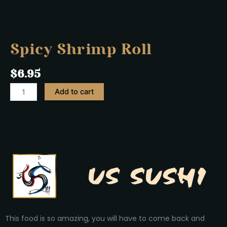
Spicy Shrimp Roll
$
6.95
Add to cart
This food is so amazing, you will have to come back and