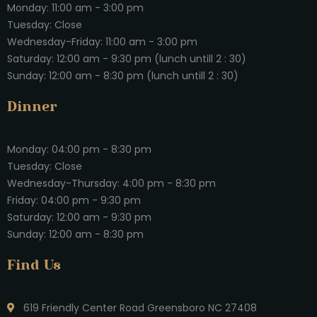
Monday: 11:00 am - 3:00 pm
Tuesday: Close
Wednesday-Friday: 11:00 am - 3:00 pm
Saturday: 12:00 am - 9:30 pm (lunch untill 2 : 30)
Sunday: 12:00 am - 8:30 pm (lunch untill 2 : 30)
Dinner
Monday: 04:00 pm - 8:30 pm
Tuesday: Close
Wednesday-Thursday: 4:00 pm - 8:30 pm
Friday: 04:00 pm - 9:30 pm
Saturday: 12:00 am - 9:30 pm
Sunday: 12:00 am - 8:30 pm
Find Us
619 Friendly Center Road Greensboro NC 27408