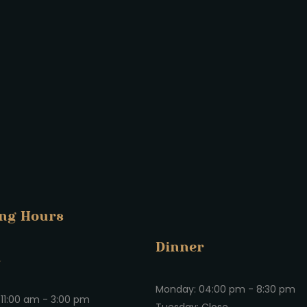
ng Hours
Dinner
h
Monday: 04:00 pm - 8:30 pm
11:00 am - 3:00 pm