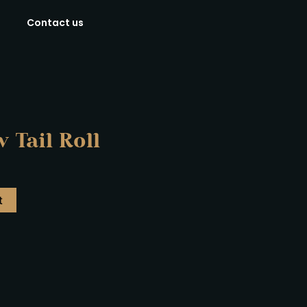
Contact us
 Tail Roll
t