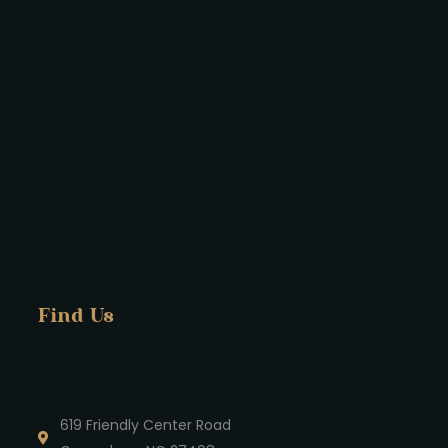
Find Us
619 Friendly Center Road