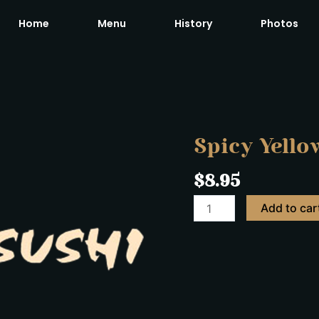
Home
Menu
History
Photos
Spicy
Yellow
Tail
Roll
Spicy Yellow
quantity
$
8.95
Add to car