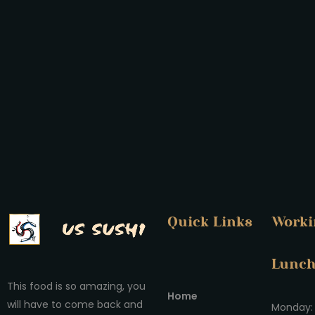
Quick Links
Worki
Lunc
This food is so amazing, you
Home
will have to come back and
Monday: 