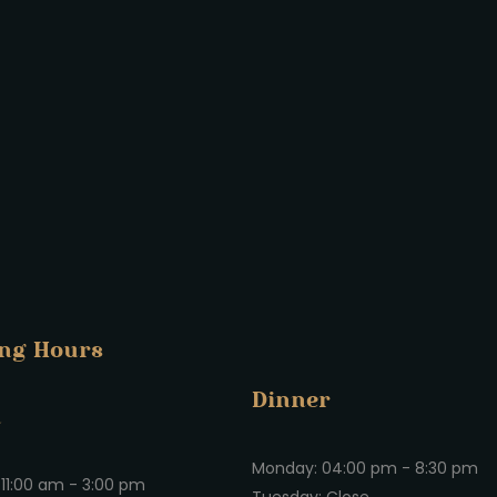
ng Hours
Dinner
h
Monday: 04:00 pm - 8:30 pm
11:00 am - 3:00 pm