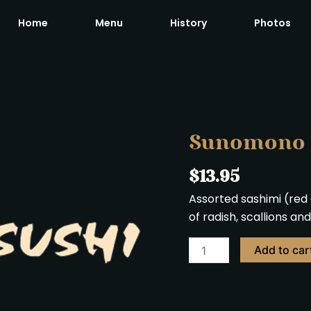
Home
Menu
History
Photos
Sunomono
quantity
Sunomono
$
13.95
Assorted sashimi (red 
of radish, scallions a
Add to car