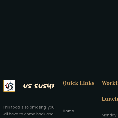
Quick Links
Worki
Lunc
This food is so amazing, you
Home
will have to come back and
Monday: 