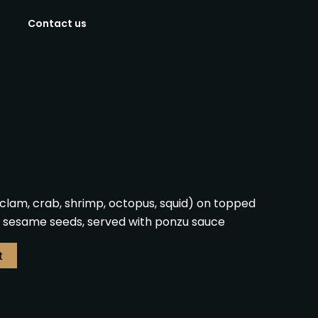
Contact us
clam, crab, shrimp, octopus, squid) on topped
nd sesame seeds, served with ponzu sauce
t