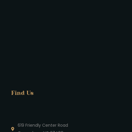
Find Us
619 Friendly Center Road