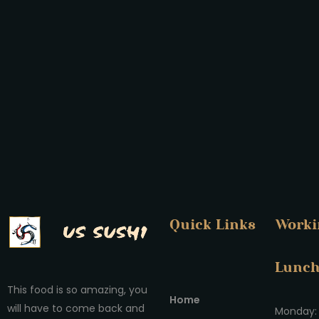
Quick Links
Worki
Lunc
This food is so amazing, you
Home
will have to come back and
Monday: 