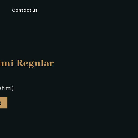
Contact us
imi Regular
ashimi)
t