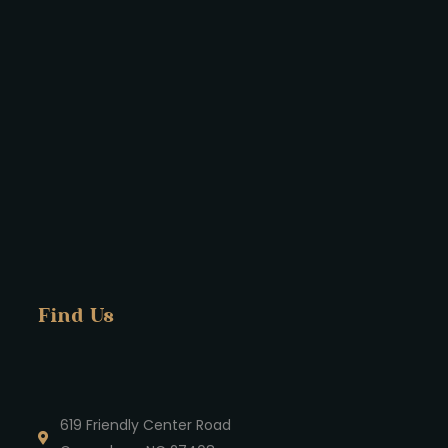
Find Us
619 Friendly Center Road