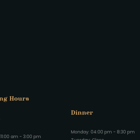
ng Hours
Dinner
h
Monday: 04:00 pm - 8:30 pm
11:00 am - 3:00 pm