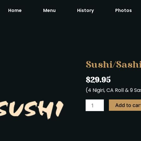
Home
Menu
History
Photos
Sushi/Sashimi
Regular
quantity
Sushi/Sash
$
29.95
(4 Nigiri, CA Roll & 9 S
Add to car