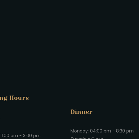
ng Hours
Dinner
h
Monday: 04:00 pm - 8:30 pm
11:00 am - 3:00 pm