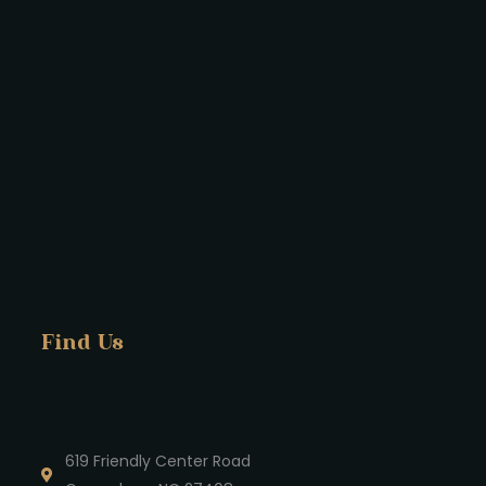
Find Us
619 Friendly Center Road