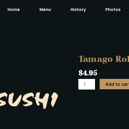
Home
Menu
History
Photos
Tamago
Roll
quantity
Tamago Rol
$
4.95
Add to car