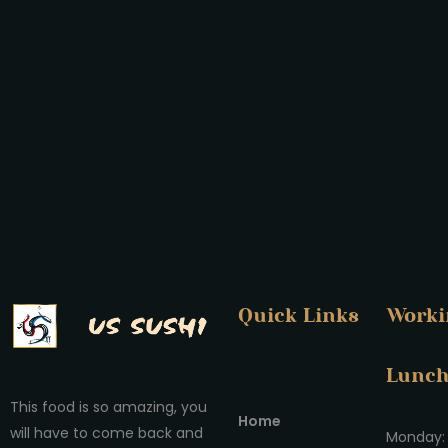
Quick Links
Worki
Lunc
This food is so amazing, you
Home
will have to come back and
Monday: 