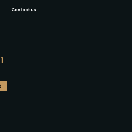
Contact us
l
t