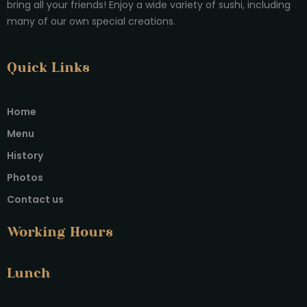
bring all your friends! Enjoy a wide variety of sushi, including
many of our own special creations.
Quick Links
Home
Menu
History
Photos
Contact us
Working Hours
Lunch