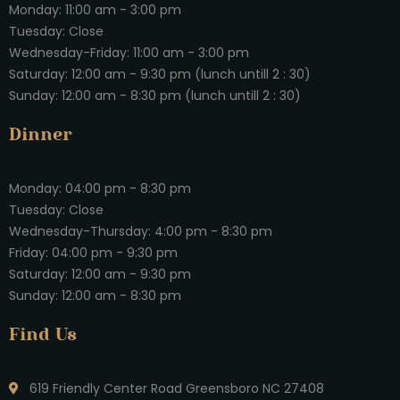
Monday: 11:00 am - 3:00 pm
Tuesday: Close
Wednesday-Friday: 11:00 am - 3:00 pm
Saturday: 12:00 am - 9:30 pm (lunch untill 2 : 30)
Sunday: 12:00 am - 8:30 pm (lunch untill 2 : 30)
Dinner
Monday: 04:00 pm - 8:30 pm
Tuesday: Close
Wednesday-Thursday: 4:00 pm - 8:30 pm
Friday: 04:00 pm - 9:30 pm
Saturday: 12:00 am - 9:30 pm
Sunday: 12:00 am - 8:30 pm
Find Us
619 Friendly Center Road Greensboro NC 27408