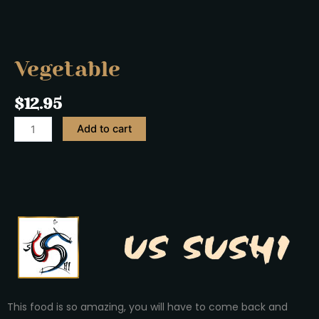
Vegetable
$
12.95
Add to cart
This food is so amazing, you will have to come back and