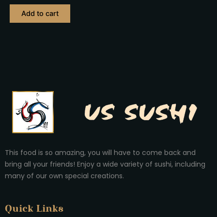
out
of
Add to cart
5
This food is so amazing, you will have to come back and
bring all your friends! Enjoy a wide variety of sushi, including
many of our own special creations.
Quick Links