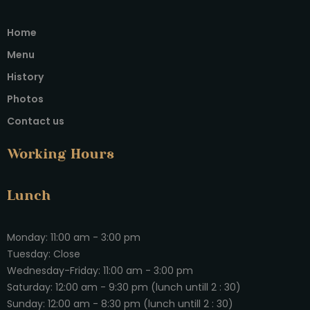
Home
Menu
History
Photos
Contact us
Working Hours
Lunch
Monday: 11:00 am - 3:00 pm
Tuesday: Close
Wednesday-Friday: 11:00 am - 3:00 pm
Saturday: 12:00 am - 9:30 pm (lunch untill 2 : 30)
Sunday: 12:00 am - 8:30 pm (lunch untill 2 : 30)