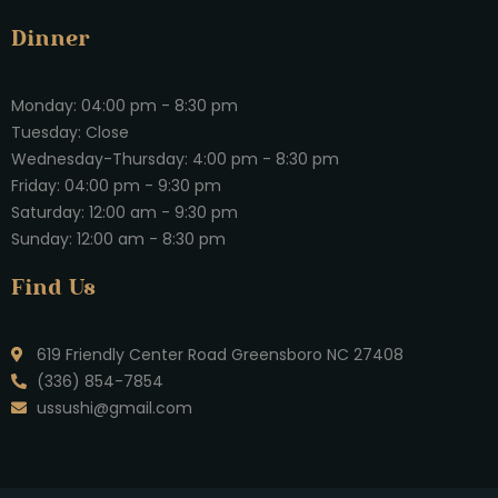
Dinner
Monday: 04:00 pm - 8:30 pm
Tuesday: Close
Wednesday-Thursday: 4:00 pm - 8:30 pm
Friday: 04:00 pm - 9:30 pm
Saturday: 12:00 am - 9:30 pm
Sunday: 12:00 am - 8:30 pm
Find Us
619 Friendly Center Road Greensboro NC 27408
(336) 854-7854
ussushi@gmail.com