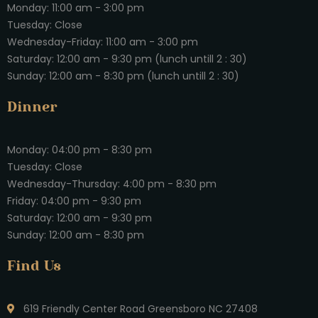
Monday: 11:00 am - 3:00 pm
Tuesday: Close
Wednesday-Friday: 11:00 am - 3:00 pm
Saturday: 12:00 am - 9:30 pm (lunch untill 2 : 30)
Sunday: 12:00 am - 8:30 pm (lunch untill 2 : 30)
Dinner
Monday: 04:00 pm - 8:30 pm
Tuesday: Close
Wednesday-Thursday: 4:00 pm - 8:30 pm
Friday: 04:00 pm - 9:30 pm
Saturday: 12:00 am - 9:30 pm
Sunday: 12:00 am - 8:30 pm
Find Us
619 Friendly Center Road Greensboro NC 27408