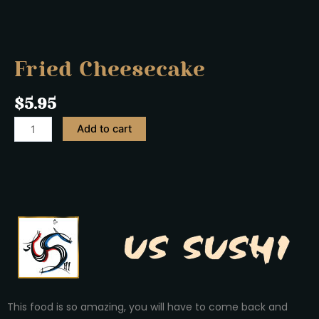
Fried Cheesecake
$
5.95
Add to cart
This food is so amazing, you will have to come back and