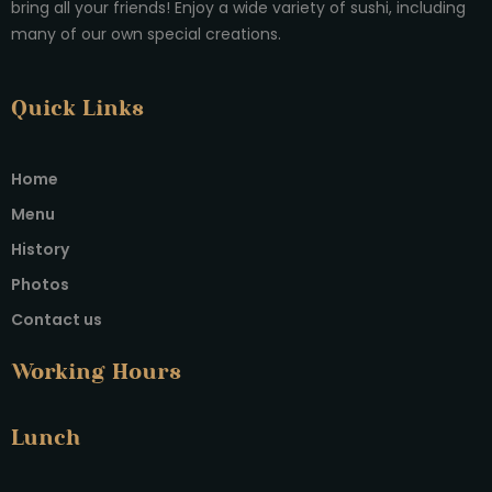
bring all your friends! Enjoy a wide variety of sushi, including
many of our own special creations.
Quick Links
Home
Menu
History
Photos
Contact us
Working Hours
Lunch