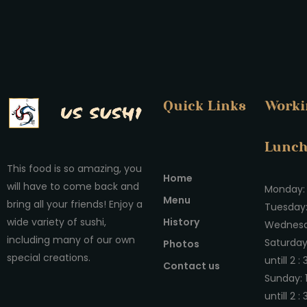
Quick Links
Worki
Lunc
This food is so amazing, you
Home
will have to come back and
Monday: 
Menu
bring all your friends! Enjoy a
Tuesday:
History
wide variety of sushi,
Wednesda
including many of our own
Saturday
Photos
special creations.
untill 2 :
Contact us
Sunday: 
untill 2 :