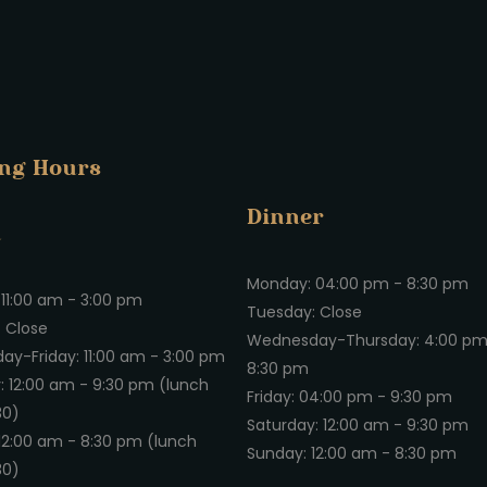
ng Hours
Dinner
h
Monday: 04:00 pm - 8:30 pm
11:00 am - 3:00 pm
Tuesday: Close
 Close
Wednesday-Thursday: 4:00 pm
y-Friday: 11:00 am - 3:00 pm
8:30 pm
: 12:00 am - 9:30 pm (lunch
Friday: 04:00 pm - 9:30 pm
 30)
Saturday: 12:00 am - 9:30 pm
12:00 am - 8:30 pm (lunch
Sunday: 12:00 am - 8:30 pm
 30)