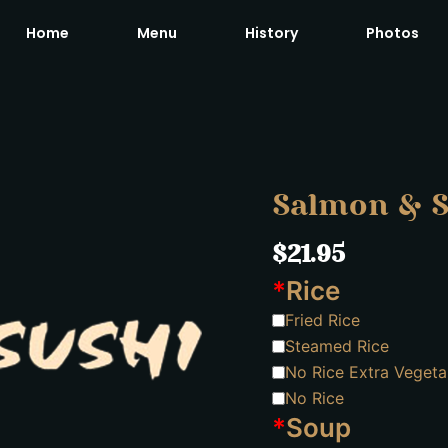
Home
Menu
History
Photos
Salmon
&
Shrimp
quantity
Salmon & 
$
21.95
*
Rice
Fried Rice
Steamed Rice
No Rice Extra Vegeta
No Rice
*
Soup