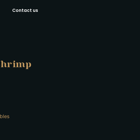
Contact us
Shrimp
bles