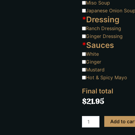
Miso Soup
Japanese Onion Sou
*
Dressing
Ranch Dressing
Ginger Dressing
*
Sauces
White
Ginger
Mustard
Hot & Spicy Mayo
Final total
$
21.95
Add to car