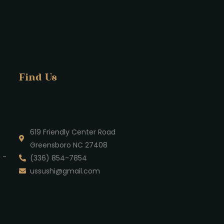
Find Us
619 Friendly Center Road
Greensboro NC 27408
 -
(336) 854-7854
ussushi@gmail.com